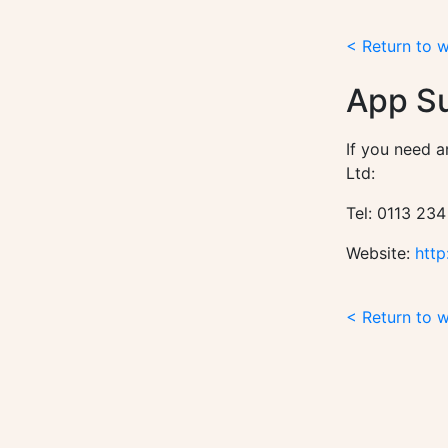
< Return to 
App S
If you need a
Ltd:
Tel: 0113 234
Website:
http
< Return to 