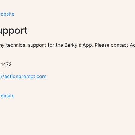
website
upport
ny technical support for the Berky's App. Please contact 
 1472
://actionprompt.com
website